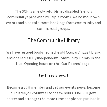
The SCH is a newly refurbished disabled friendly
community space with multiple rooms. We host our own
events and also take room bookings from community and
commercial groups.
The Community Library
We have rescued books from the old Coupar Angus library,
and opened a fully independent Community Library in the
Hub. Opening hours on the 'Our Rooms' page.
Get Involved!
Become a SCH member and get our events news, become
a Trustee, or Volunteer for a few hours. The SCH gets
better and stronger the more time people can put into it.