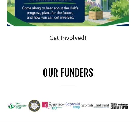
Get Involved!
OUR FUNDERS