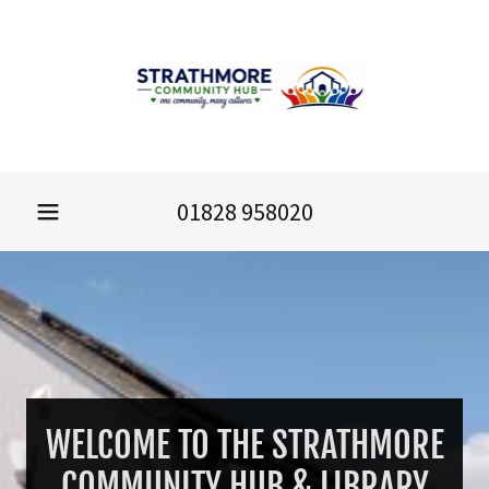
01828 958020
WELCOME TO THE STRATHMORE
COMMUNITY HUB & LIBRARY