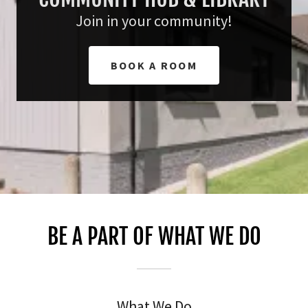
Join in your community!
BOOK A ROOM
BE A PART OF WHAT WE DO
What We Do